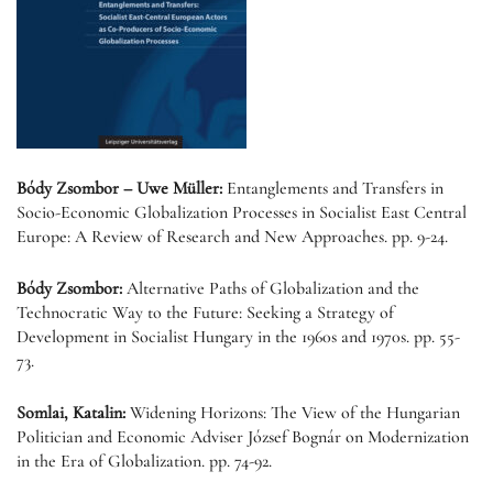
Bódy Zsombor – Uwe Müller:
Entanglements and Transfers in
Socio-Economic Globalization Processes in Socialist East Central
Europe: A Review of Research and New Approaches. pp. 9-24.
Bódy Zsombor:
Alternative Paths of Globalization and the
Technocratic Way to the Future: Seeking a Strategy of
Development in Socialist Hungary in the 1960s and 1970s. pp. 55-
73.
Somlai, Katalin:
Widening Horizons: The View of the Hungarian
Politician and Economic Adviser József Bognár on Modernization
in the Era of Globalization. pp. 74-92.