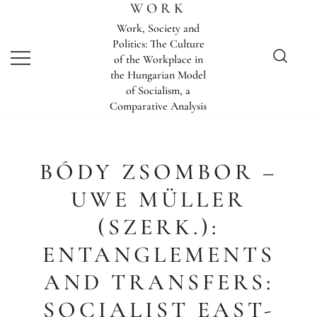
Skip
WORK
to
Work, Society and
content
Politics: The Culture
of the Workplace in
the Hungarian Model
of Socialism, a
Comparative Analysis
BÓDY ZSOMBOR –
UWE MÜLLER
(SZERK.):
ENTANGLEMENTS
AND TRANSFERS:
SOCIALIST EAST-