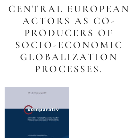
CENTRAL EUROPEAN
ACTORS AS CO-
PRODUCERS OF
SOCIO-ECONOMIC
GLOBALIZATION
PROCESSES.